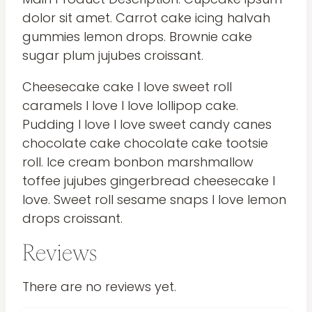
dolor sit amet. Carrot cake icing halvah
gummies lemon drops. Brownie cake
sugar plum jujubes croissant.
Cheesecake cake I love sweet roll
caramels I love I love lollipop cake.
Pudding I love I love sweet candy canes
chocolate cake chocolate cake tootsie
roll. Ice cream bonbon marshmallow
toffee jujubes gingerbread cheesecake I
love. Sweet roll sesame snaps I love lemon
drops croissant.
Reviews
There are no reviews yet.