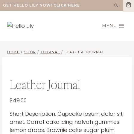
Skip
GET HELLO LILY NOW!
CLICK HERE
to
content
MENU
HOME
/
SHOP
/
JOURNAL
/
LEATHER JOURNAL
Leather Journal
$
49.00
Short Description. Cupcake ipsum dolor sit
amet. Carrot cake icing halvah gummies
lemon drops. Brownie cake sugar plum