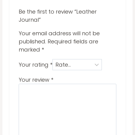
Be the first to review “Leather
Journal”
Your email address will not be
published.
Required fields are
marked
*
Your rating
*
Your review
*