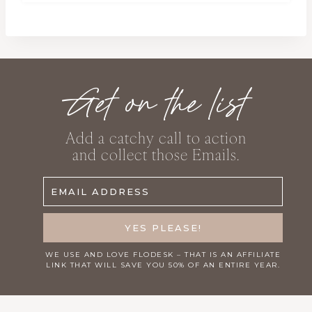
Get on the list
Add a catchy call to action
and collect those Emails.
EMAIL ADDRESS
YES PLEASE!
WE USE AND LOVE
FLODESK
– THAT IS AN AFFILIATE
LINK THAT WILL SAVE YOU 50% OF AN ENTIRE YEAR.