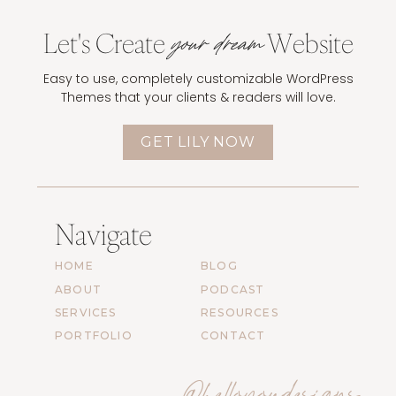
Let's Create
Website
your dream
Easy to use, completely customizable WordPress
Themes that your clients & readers will love.
GET LILY NOW
Navigate
HOME
BLOG
ABOUT
PODCAST
SERVICES
RESOURCES
PORTFOLIO
CONTACT