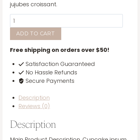
jujubes croissant.
Leather
Journal
ADD TO CART
quantity
Free shipping on orders over $50!
Satisfaction Guaranteed
No Hassle Refunds
Secure Payments
Description
Reviews (0)
Description
Main Product Description. Cupcake ipsum