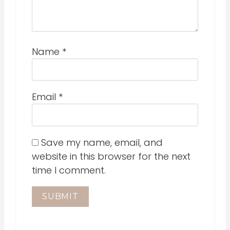
Name
*
Email
*
Save my name, email, and
website in this browser for the next
time I comment.