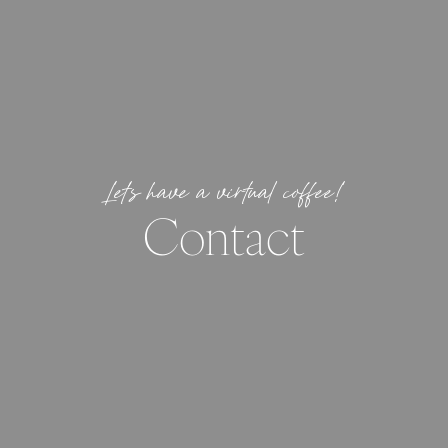
Let’s have a virtual coffee!
Contact