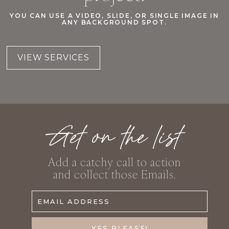
YOU CAN USE A VIDEO, SLIDE, OR SINGLE IMAGE IN
ANY BACKGROUND SPOT.
VIEW SERVICES
Get on the list
Add a catchy call to action
and collect those Emails.
EMAIL ADDRESS
YES PLEASE!