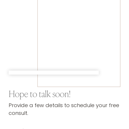
Hope to talk soon!
Provide a few details to schedule your free
consult.