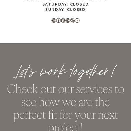
SATURDAY: CLOSED
SUNDAY: CLOSED
Mail
Facebook
Amazon
Instagram
TikTok
YouTube
Let’s work together!
Check out our services to
see how we are the
perfect fit for your next
project!