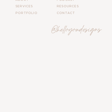
SERVICES
RESOURCES
PORTFOLIO
CONTACT
@helloyoudesigns