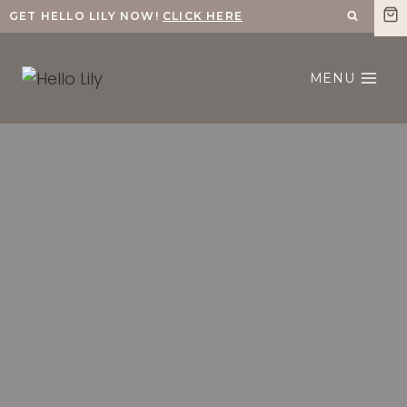
Skip
GET HELLO LILY NOW!
CLICK HERE
to
content
MENU