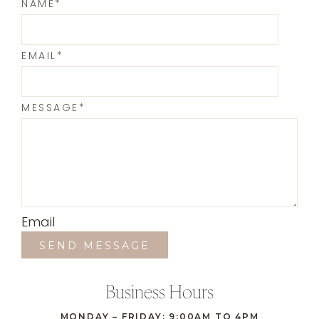
NAME
*
EMAIL
*
MESSAGE
*
Email
SEND MESSAGE
Business Hours
MONDAY – FRIDAY: 9:00AM TO 4PM