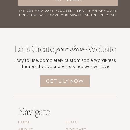
WE USE AND LOVE
FLODESK
– THAT IS AN AFFILIATE
LINK THAT WILL SAVE YOU 50% OF AN ENTIRE YEAR.
Let's Create
Website
your dream
Easy to use, completely customizable WordPress
Themes that your clients & readers will love.
GET LILY NOW
Navigate
HOME
BLOG
ABOUT
PODCAST