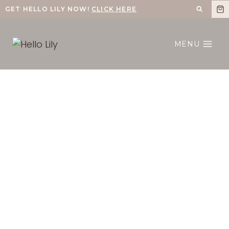
Skip
GET HELLO LILY NOW!
CLICK HERE
to
content
MENU