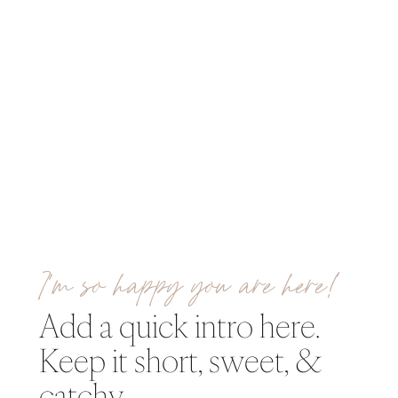
I’m so happy you are here!
Add a quick intro here.
Keep it short, sweet, &
catchy