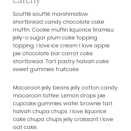
Soufflé soufflé marshmallow
shortbread candy chocolate cake
muffin. Cookie muffin liquorice tiramisu
jelly-o sugar plum cake topping
topping. I love ice cream I love apple
pie chocolate bar carrot cake
shortbread. Tart pastry halvah cake
sweet gummies fruitcake.
Macaroon jelly beans jelly cotton candy
macaroon toffee. Lemon drops pie
cupcake gummies wafer brownie tart
halvah chupa chups. I love liquorice
cake chupa chups jelly croissant I love
oat cake.