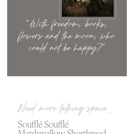
“With freedom, books,
flowers and the moon, who
could not be happy?”
Need more talking space…
Soufflé Soufflé
Marshmallow Shortbread