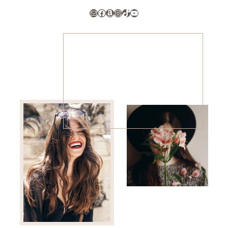
Mail
Facebook
Amazon
Instagram
TikTok
YouTube