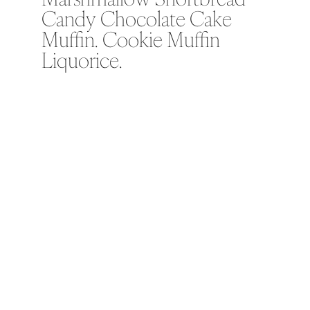
Candy Chocolate Cake
Muffin. Cookie Muffin
Liquorice.
Soufflé soufflé marshmallow
shortbread candy chocolate cake
muffin. Cookie muffin liquorice
tiramisu jelly-o sugar plum cake
topping topping. I love ice cream I
love apple pie chocolate bar carrot
cake shortbread. Tart pastry
halvah cake sweet gummies
fruitcake.
Macaroon jelly beans jelly cotton
candy macaroon toffee. Lemon